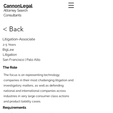
CannonLegal
Attorney Search
Consultants
< Back
Litigation-Associate
2-5 Years
BigLaw
Litigation
San Francisco | Palo Alto
The Role
The focus is on representing technology
companies in their most challenging litigation and
investigatory matters, as well as defending
national and international companies across
industries in very large consumer class actions
and product liability cases.
Requirements