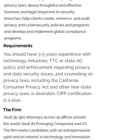
privacy laws; devise thoughtful and effective
business and legal responses to security
breaches; help clients create, enhance, and audit
privacy and cybersecurity policies and programs;
and develop and implement global compliance
programs.
Requirements
You should have 3-5 years experience with 
technology industries, FTC or state AG 
policy and enforcement regarding privacy 
and data security issues, and counseling on 
privacy laws, including the California 
Consumer Privacy Act and other new state 
privacy laws, is desirable. CIPP certification 
is a plus. 
The Firm
Vault 35; 950 attorneys across 19 offices around
the world. Vault #2 Emerging Companies and VC.
The firm seeks candidates with an entrepreneurial
spirit and an interest in technology and innovation,