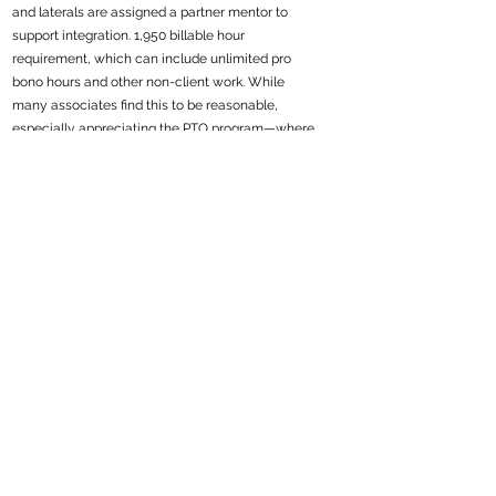
and laterals are assigned a partner mentor to
support integration. 1,950 billable hour
requirement, which can include unlimited pro
bono hours and other non-client work. While
many associates find this to be reasonable,
especially appreciating the PTO program—where
40 hours of PTO count as billable time—others
believe the work to be unevenly distributed,
leading to burnout. Associates appreciate the level
of responsibility they are afforded to work on
substantive legal work for dynamic clients.
Regarded as a technologically forward firm,
Wilson the firm has stepped up its technological
platforms to enhance remote work efficiency and
is developing its own technology in-house to
automate mundane tasks.Compensation is at
market rates (i.e. base $215k-$415k).
Recruiter
Amanda Cannon |
acannon@cannonlegalsearch.com
219
Job ID: