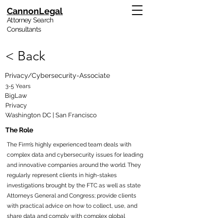
CannonLegal
Attorney Search
Consultants
< Back
Privacy/Cybersecurity-Associate
3-5 Years
BigLaw
Privacy
Washington DC | San Francisco
The Role
The Firm’s highly experienced team deals with
complex data and cybersecurity issues for leading
and innovative companies around the world. They
regularly represent clients in high-stakes
investigations brought by the FTC as well as state
Attorneys General and Congress; provide clients
with practical advice on how to collect, use, and
share data and comply with complex global