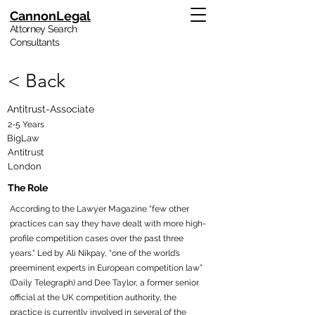
CannonLegal
Attorney Search
Consultants
< Back
Antitrust-Associate
2-5 Years
BigLaw
Antitrust
London
The Role
According to the Lawyer Magazine “few other
practices can say they have dealt with more high-
profile competition cases over the past three
years.” Led by Ali Nikpay, “one of the world’s
preeminent experts in European competition law”
(Daily Telegraph) and Dee Taylor, a former senior
official at the UK competition authority, the
practice is currently involved in several of the