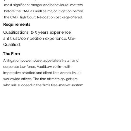
most significant merger and behavioural matters
before the CMA as well as major litigation before
the CAT/High Court. Relocation package offered.
Requirements
Qualifications: 2-5 years experience 
antitrust/competition experience. US-
Qualified.
The Firm
A litigation powerhouse, appellate all-star, and
corporate law force, VaultLaw 10 firm with
impressive practice and client lists across its 20
worldwide offices. The firm attracts go-getters
who will succeed in the firm’s free-market system
and mesh with the professional, amiable culture.
Attorneys who want to engage in pro bono work,
with hours satisfying billable requirements, will
find robust, dynamic opportunities here. The firm’s
flex-time program, with prorated hours and
compensation, is attractive to many.$215k-$415k
Recruiter