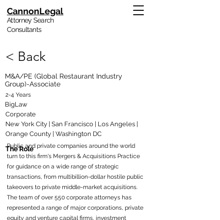
CannonLegal
Attorney Search
Consultants
< Back
M&A/PE (Global Restaurant Industry
Group)-Associate
2-4 Years
BigLaw
Corporate
New York City | San Francisco | Los Angeles |
Orange County | Washington DC
Public and private companies around the world
The Role
turn to this firm's Mergers & Acquisitions Practice
for guidance on a wide range of strategic
transactions, from multibillion-dollar hostile public
takeovers to private middle-market acquisitions.
The team of over 550 corporate attorneys has
represented a range of major corporations, private
equity and venture capital firms, investment