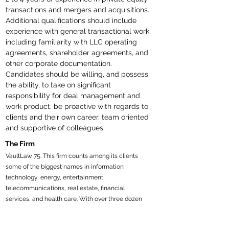
transactions and mergers and acquisitions. 
Additional qualifications should include 
experience with general transactional work, 
including familiarity with LLC operating 
agreements, shareholder agreements, and 
other corporate documentation. 
Candidates should be willing, and possess 
the ability, to take on significant 
responsibility for deal management and 
work product, be proactive with regards to 
clients and their own career, team oriented 
and supportive of colleagues. 
The Firm
VaultLaw 75. This firm counts among its clients
some of the biggest names in information
technology, energy, entertainment,
telecommunications, real estate, financial
services, and health care. With over three dozen
offices worldwide, an exceptionally broad practice
scope, and household names for clients, it ranks