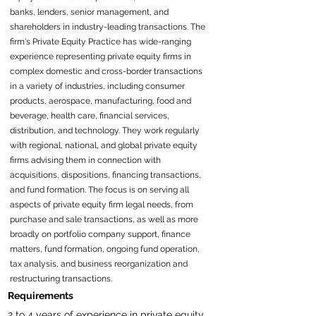
banks, lenders, senior management, and
shareholders in industry-leading transactions. The
firm's Private Equity Practice has wide-ranging
experience representing private equity firms in
complex domestic and cross-border transactions
in a variety of industries, including consumer
products, aerospace, manufacturing, food and
beverage, health care, financial services,
distribution, and technology. They work regularly
with regional, national, and global private equity
firms advising them in connection with
acquisitions, dispositions, financing transactions,
and fund formation. The focus is on serving all
aspects of private equity firm legal needs, from
purchase and sale transactions, as well as more
broadly on portfolio company support, finance
matters, fund formation, ongoing fund operation,
tax analysis, and business reorganization and
restructuring transactions.
Requirements
2 to 4 years of experience in private equity 