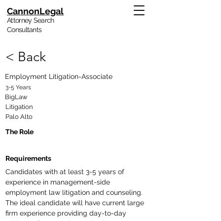
CannonLegal
Attorney Search
Consultants
< Back
Employment Litigation-Associate
3-5 Years
BigLaw
Litigation
Palo Alto
The Role
Requirements
Candidates with at least 3-5 years of 
experience in management-side 
employment law litigation and counseling.  
The ideal candidate will have current large 
firm experience providing day-to-day 