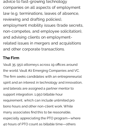
advice to fast-growing technology 
companies on all aspects of employment 
law (e.g. terminations, leaves of absence, 
reviewing and drafting policies), 
employment mobility issues (trade secrets, 
non-competes, and employee solicitation), 
and advising clients on employment-
related issues in mergers and acquisitions 
and other corporate transactions.
The Firm
Vault 35; 950 attorneys across 19 offices around
the world. Vault #2 Emerging Companies and VC.
The firm seeks candidates with an entrepreneurial
spirit and an interest in technology and innovation,
and laterals are assigned a partner mentor to
support integration. 1,950 billable hour
requirement, which can include unlimited pro
bono hours and other non-client work. While
many associates find this to be reasonable,
especially appreciating the PTO program—where
40 hours of PTO count as billable time—others