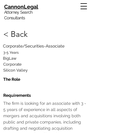
CannonLegal
Attorney Search
Consultants
< Back
Corporate/Securities-Associate
3-5 Years
BigLaw
Corporate
Silicon Valley
The Role
Requirements
The firm is looking for an associate with 3 - 
5 years of experience in all aspects of 
mergers and acquisitions involving both 
public and private companies, including 
drafting and negotiating acquisition 